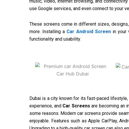
music, video, internet browsing, and connectivity
use Google services, and even connect to your ve
These screens come in different sizes, designs, a
more. Installing a
Car Android Screen
in your 
functionality and usability.
Dubai is a city known for its fast-paced lifestyle
experience, and
Car Screens
are becoming an in
some reasons. Modern car screens provide seamle
enjoyable. Features such as Apple CarPlay, Andro
Upgrading to a high-quality car screen can also e