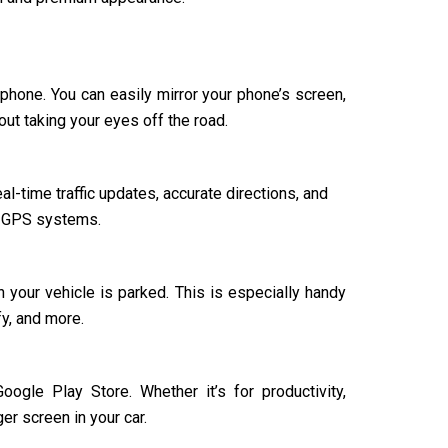
tphone. You can easily mirror your phone’s screen,
ut taking your eyes off the road.
al-time traffic updates, accurate directions, and
ar GPS systems.
your vehicle is parked. This is especially handy
y, and more.
ogle Play Store. Whether it’s for productivity,
er screen in your car.