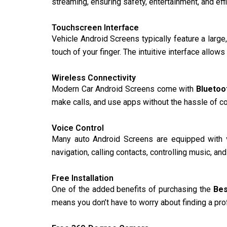
streaming, ensuring safety, entertainment, and eff
Touchscreen Interface
Vehicle Android Screens typically feature a large,
touch of your finger. The intuitive interface allow
Wireless Connectivity
Modern Car Android Screens come with
Bluetoo
make calls, and use apps without the hassle of c
Voice Control
Many auto Android Screens are equipped with
navigation, calling contacts, controlling music, a
Free Installation
One of the added benefits of purchasing the
Bes
means you don’t have to worry about finding a prof