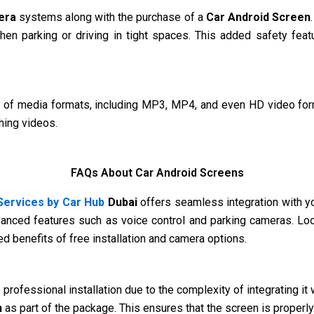
era
systems along with the purchase of a
Car Android Screen
when parking or driving in tight spaces. This added safety fea
of media formats, including MP3, MP4, and even HD video form
hing videos.
FAQs About Car Android Screens
ervices by Car Hub
Dubai
offers seamless integration with you
vanced features such as voice control and parking cameras. Loo
 benefits of free installation and camera options.
s professional installation due to the complexity of integrating i
n
as part of the package. This ensures that the screen is properly