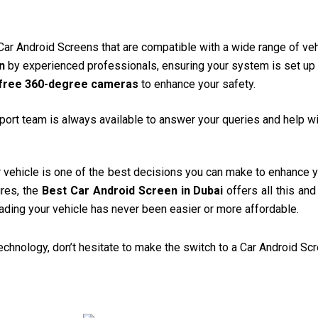
 Car Android Screens that are compatible with a wide range of veh
n
by experienced professionals, ensuring your system is set up 
free 360-degree cameras
to enhance your safety.
ort team is always available to answer your queries and help wi
 vehicle is one of the best decisions you can make to enhance y
ures, the
Best Car Android Screen in Dubai
offers all this an
rading your vehicle has never been easier or more affordable.
 technology, don’t hesitate to make the switch to a Car Android Sc