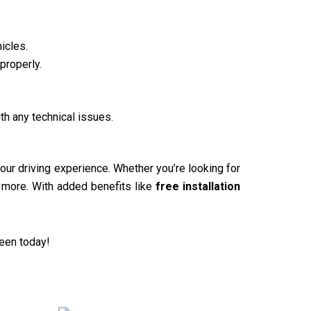
icles.
properly.
th any technical issues.
our driving experience. Whether you’re looking for
d more. With added benefits like
free installation
reen today!