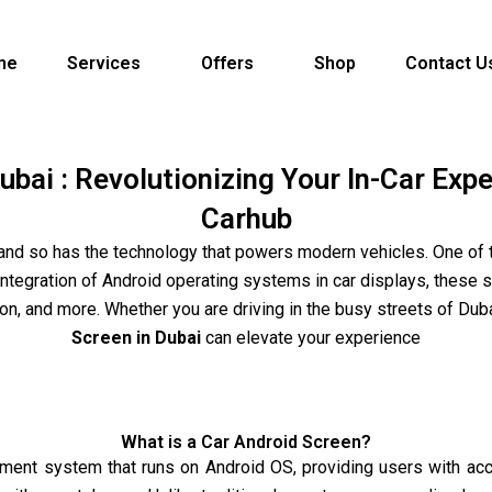
me
Services
Offers
Shop
Contact U
ubai : Revolutionizing Your In-Car Exp
Carhub
and so has the technology that powers modern vehicles. One of
 integration of Android operating systems in car displays, these
, and more. Whether you are driving in the busy streets of Duba
Screen in Dubai
can elevate your experience
What is a Car Android Screen?
nment system that runs on Android OS, providing users with acce