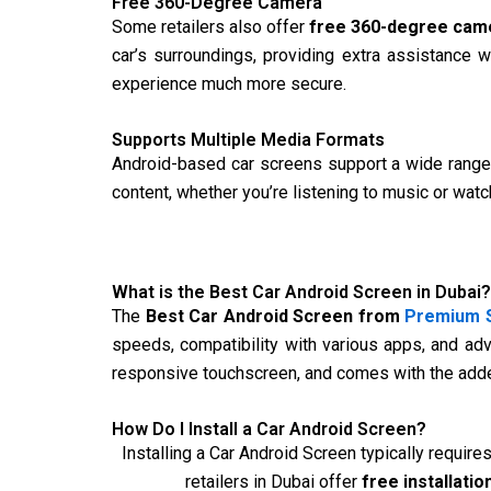
Free 360-Degree Camera
Some retailers also offer
free 360-degree cam
car’s surroundings, providing extra assistance 
experience much more secure.
Supports Multiple Media Formats
Android-based car screens support a wide range 
content, whether you’re listening to music or watc
What is the Best Car Android Screen in Dubai?
The
Best Car Android Screen from
Premium S
speeds, compatibility with various apps, and ad
responsive touchscreen, and comes with the added
How Do I Install a Car Android Screen?
Installing a Car Android Screen typically require
retailers in Dubai offer
free installatio