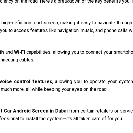
iciency on the road. Here’s a breakdown of the key benefits you’ll
 high-definition touchscreen, making it easy to navigate through 
s you to access features like navigation, music, and phone calls wi
th
and
Wi-Fi
capabilities, allowing you to connect your smartph
onnecting cables.
voice control features
, allowing you to operate your syst
nd much more, all while keeping your eyes on the road.
t Car Android Screen in Dubai
from certain retailers or servi
essional to install the system—it’s all taken care of for you.