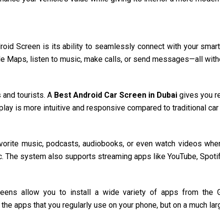
roid Screen is its ability to seamlessly connect with your smar
le Maps, listen to music, make calls, or send messages—all witho
 and tourists. A
Best Android Car Screen in Dubai
gives you re
splay is more intuitive and responsive compared to traditional c
avorite music, podcasts, audiobooks, or even watch videos when 
ic. The system also supports streaming apps like YouTube, Spotif
reens allow you to install a wide variety of apps from the Go
 the apps that you regularly use on your phone, but on a much larg