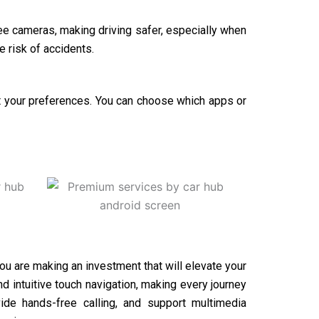
e cameras, making driving safer, especially when
e risk of accidents.
fit your preferences. You can choose which apps or
you are making an investment that will elevate your
 intuitive touch navigation, making every journey
ide hands-free calling, and support multimedia