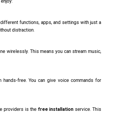
 enjoy:
different functions, apps, and settings with just a
thout distraction.
one wirelessly. This means you can stream music,
em hands-free. You can give voice commands for
ce providers is the
free installation
service. This