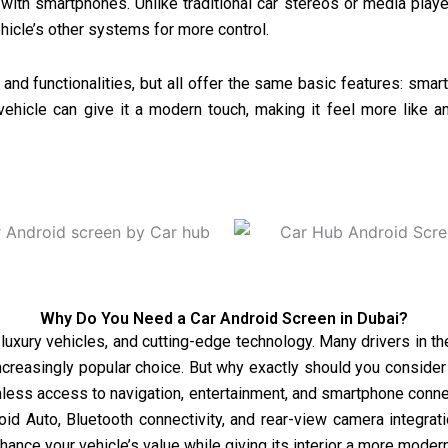
 with smartphones. Unlike traditional car stereos or media playe
hicle’s other systems for more control.
nd functionalities, but all offer the same basic features: smart
vehicle can give it a modern touch, making it feel more like a
Why Do You Need a Car Android Screen in Dubai?
, luxury vehicles, and cutting-edge technology. Many drivers in t
creasingly popular choice. But why exactly should you consider 
ss access to navigation, entertainment, and smartphone connec
id Auto, Bluetooth connectivity, and rear-view camera integrat
nhance your vehicle’s value while giving its interior a more mod