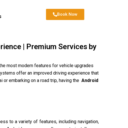
Book Now
s
erience | Premium Services by
 the most modern features for vehicle upgrades
 systems offer an improved driving experience that
i or embarking on a road trip, having the
Android
ss to a variety of features, including navigation,