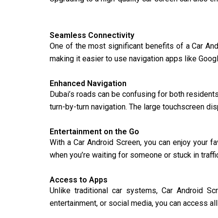
Seamless Connectivity
One of the most significant benefits of a Car And
making it easier to use navigation apps like Goog
Enhanced Navigation
Dubai’s roads can be confusing for both residents
turn-by-turn navigation. The large touchscreen di
Entertainment on the Go
With a Car Android Screen, you can enjoy your f
when you’re waiting for someone or stuck in traff
Access to Apps
Unlike traditional car systems, Car Android Sc
entertainment, or social media, you can access all