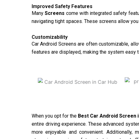
Improved Safety Features
Many
Screens
come with integrated safety featu
navigating tight spaces. These screens allow you t
Customizability
Car Android Screens are often customizable, allow
features are displayed, making the system easy t
When you opt for the
Best Car Android Screen 
entire driving experience. These advanced system
more enjoyable and convenient. Additionally, 