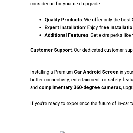
consider us for your next upgrade:
Quality Products
: We offer only the best
Expert Installation
: Enjoy
free installatio
Additional Features
: Get extra perks like
Customer Support
: Our dedicated customer supp
Installing a Premium
Car Android Screen
in your
better connectivity, entertainment, or safety feat
and
complimentary 360-degree cameras
, upg
If you’re ready to experience the future of in-car