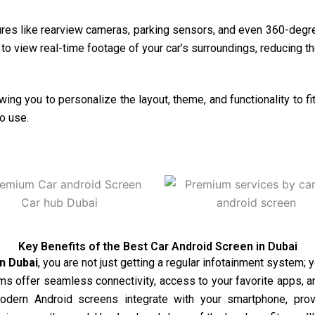
res like rearview cameras, parking sensors, and even 360-degre
o view real-time footage of your car’s surroundings, reducing th
ing you to personalize the layout, theme, and functionality to 
o use.
Key Benefits of the Best Car Android Screen in Dubai
in
Dubai
, you are not just getting a regular infotainment system; 
s offer seamless connectivity, access to your favorite apps, and
modern Android screens integrate with your smartphone, prov