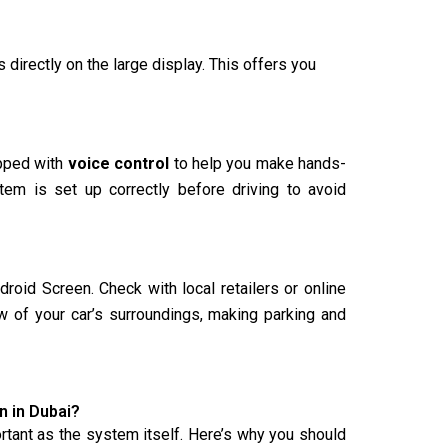
 directly on the large display. This offers you
ipped with
voice control
to help you make hands-
stem is set up correctly before driving to avoid
oid Screen. Check with local retailers or online
ew of your car’s surroundings, making parking and
 in Dubai?
portant as the system itself. Here’s why you should