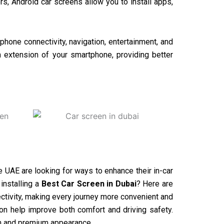
rs, Android car screens allow you to install apps,
phone connectivity, navigation, entertainment, and
n extension of your smartphone, providing better
he UAE are looking for ways to enhance their in-car
installing a
Best Car Screen in Dubai
? Here are
tivity, making every journey more convenient and
ion help improve both comfort and driving safety.
ern and premium appearance.