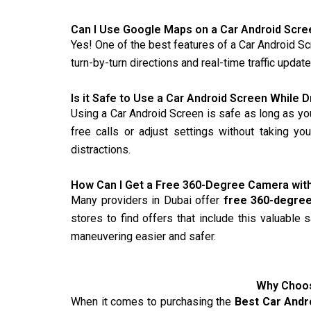
Can I Use Google Maps on a Car Android Scre
Yes! One of the best features of a Car Android Scr
turn-by-turn directions and real-time traffic upda
Is it Safe to Use a Car Android Screen While D
Using a Car Android Screen is safe as long as yo
free calls or adjust settings without taking yo
distractions.
How Can I Get a Free 360-Degree Camera wit
Many providers in Dubai offer
free 360-degre
stores to find offers that include this valuable
maneuvering easier and safer.
Why Choos
When it comes to purchasing the
Best Car Andr