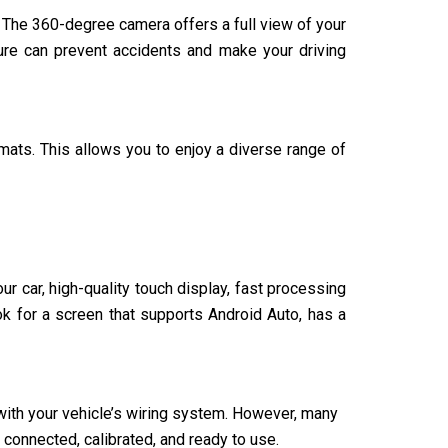
. The 360-degree camera offers a full view of your
ture can prevent accidents and make your driving
ats. This allows you to enjoy a diverse range of
r car, high-quality touch display, fast processing
k for a screen that supports Android Auto, has a
t with your vehicle’s wiring system. However, many
 connected, calibrated, and ready to use.