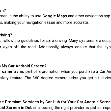
en?
een is the ability to use
Google Maps
and other navigation apps
tes, making your navigation easier and more accurate.
riving?
u follow the guidelines for safe driving. Many systems are equ
ur eyes off the road. Additionally, always ensure that the sy
h My Car Android Screen?
e cameras
as part of a promotion when you purchase a Car Andr
 safety feature. The 360-degree camera helps you get a full vi
e Premium Services by Car Hub for Your Car Android Screen
oid Screen in Dubai
, choosing the right provider is just as im