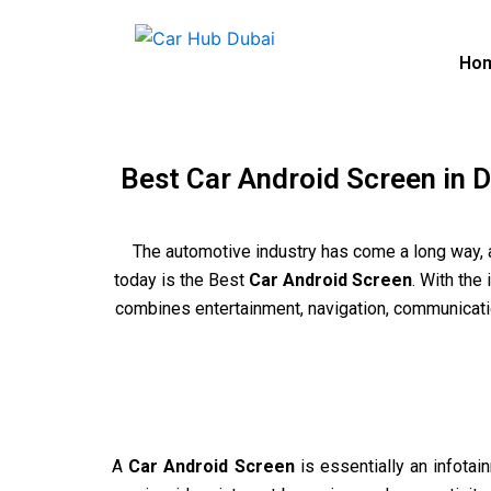
Skip
to
Ho
content
Best Car Android Screen in D
The automotive industry has come a long way, 
today is the Best
Car Android Screen
. With the
combines entertainment, navigation, communication
A
Car Android Screen
is essentially an infotai