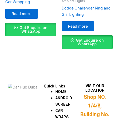
Ambient Lights
Car Wrapping
Dodge Challenger Ring and
Read more
Grill Lighting
Read more
Get Enquire on
WhatsApp
Get Enquire on
WhatsApp
VISIT OUR
Quick Links
LOCATION
HOME
Shop NO.
ANDROID
SCREEN
1/4/8,
CAR
Building No.
WRAPS