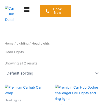
Skip
Menu
to
Book
Now
content
Home
/
Lighting
/ Head Lights
Head Lights
Showing all 2 results
Head Lights