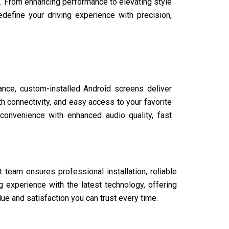
. From enhancing performance to elevating style
define your driving experience with precision,
nce, custom-installed Android screens deliver
th connectivity, and easy access to your favorite
convenience with enhanced audio quality, fast
 team ensures professional installation, reliable
 experience with the latest technology, offering
ue and satisfaction you can trust every time.