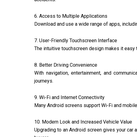
6. Access to Multiple Applications
Download and use a wide range of apps, including
7. User-Friendly Touchscreen Interface
The intuitive touchscreen design makes it easy 
8. Better Driving Convenience
With navigation, entertainment, and communica
journeys.
9. Wi-Fi and Internet Connectivity
Many Android screens support Wi-Fi and mobile 
10. Modern Look and Increased Vehicle Value
Upgrading to an Android screen gives your car a