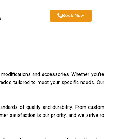
Book Now
s
ar modifications and accessories. Whether you’re
rades tailored to meet your specific needs. Our
ndards of quality and durability. From custom
er satisfaction is our priority, and we strive to