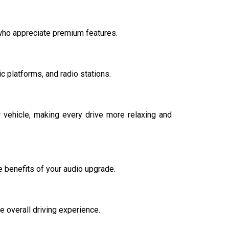
 who appreciate premium features.
 platforms, and radio stations.
vehicle, making every drive more relaxing and
 benefits of your audio upgrade.
 overall driving experience.