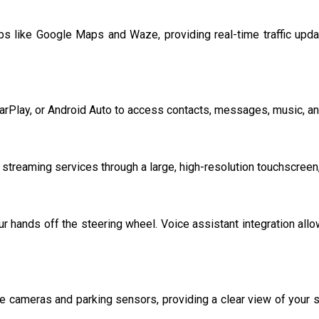
s like Google Maps and Waze, providing real-time traffic update
rPlay, or Android Auto to access contacts, messages, music, and 
d streaming services through a large, high-resolution touchscree
r hands off the steering wheel. Voice assistant integration allo
e cameras and parking sensors, providing a clear view of your s