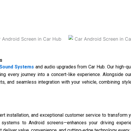
s
Sound Systems
and audio upgrades from
Car Hub
. Our high-qu
ing every journey into a concert-like experience. Alongside 
cts, and seamless integration with your vehicle, combining sty
 installation, and exceptional customer service to transform you
o systems to Android screens—enhances your driving experien
at deliver value, convenience, and cutting-edge technology every 