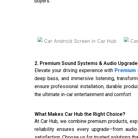
buyers.
2. Premium Sound Systems & Audio Upgrade
Elevate your driving experience with
Premium 
deep bass, and immersive listening, transform
ensure professional installation, durable produ
the ultimate in-car entertainment and comfort.
What Makes Car Hub the Right Choice?
At
Car Hub
, we combine premium products, expert
reliability ensures every upgrade—from audi
satisfaction. Choose us for trusted solutions th