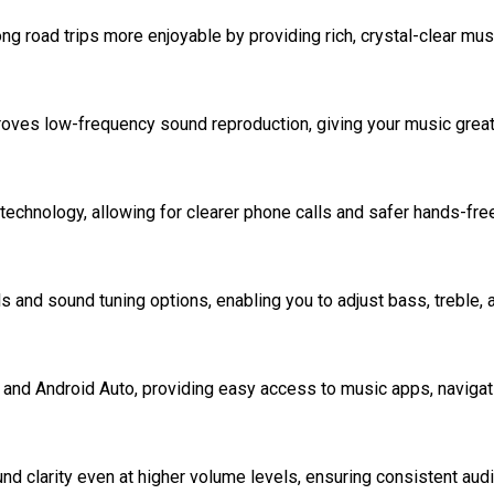
g road trips more enjoyable by providing rich, crystal-clear mus
es low-frequency sound reproduction, giving your music great
echnology, allowing for clearer phone calls and safer hands-fre
 and sound tuning options, enabling you to adjust bass, treble, 
nd Android Auto, providing easy access to music apps, navigati
 clarity even at higher volume levels, ensuring consistent aud