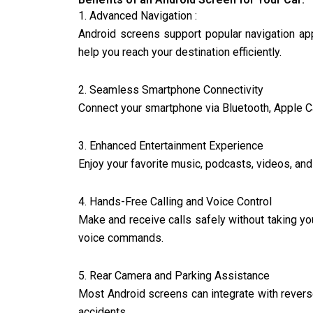
1. Advanced Navigation :
Android screens support popular navigation app
help you reach your destination efficiently.
2. Seamless Smartphone Connectivity
Connect your smartphone via Bluetooth, Apple Ca
3. Enhanced Entertainment Experience
Enjoy your favorite music, podcasts, videos, an
4. Hands-Free Calling and Voice Control
Make and receive calls safely without taking you
voice commands.
5. Rear Camera and Parking Assistance
Most Android screens can integrate with revers
accidents.