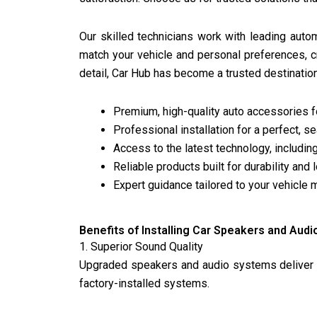
Our skilled technicians work with leading auto
match your vehicle and personal preferences, 
detail, Car Hub has become a trusted destinati
Premium, high-quality auto accessories 
Professional installation for a perfect, s
Access to the latest technology, includ
Reliable products built for durability and
Expert guidance tailored to your vehicle 
Benefits of Installing Car Speakers and Aud
1. Superior Sound Quality
Upgraded speakers and audio systems deliver c
factory-installed systems.