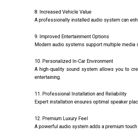
8. Increased Vehicle Value
A professionally installed audio system can enh
9. Improved Entertainment Options
Modern audio systems support multiple media so
10. Personalized In-Car Environment
A high-quality sound system allows you to cre
entertaining.
11. Professional Installation and Reliability
Expert installation ensures optimal speaker pla
12. Premium Luxury Feel
A powerful audio system adds a premium touch t