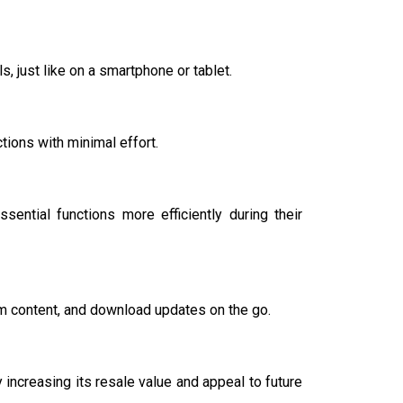
, just like on a smartphone or tablet.
tions with minimal effort.
ential functions more efficiently during their
m content, and download updates on the go.
increasing its resale value and appeal to future