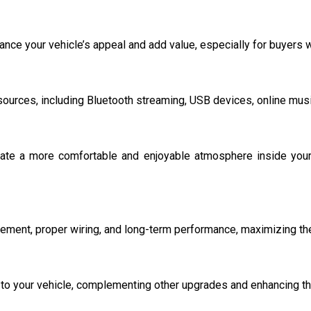
ance your vehicle’s appeal and add value, especially for buyers
urces, including Bluetooth streaming, USB devices, online music
ate a more comfortable and enjoyable atmosphere inside your 
cement, proper wiring, and long-term performance, maximizing the
o your vehicle, complementing other upgrades and enhancing the