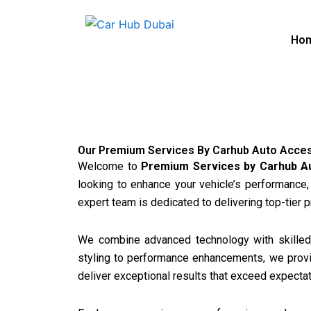
Skip
to
Ho
content
Our Premium Services By Carhub Auto Acce
Welcome to
Premium Services by Carhub A
looking to enhance your vehicle’s performance,
expert team is dedicated to delivering top-tier 
We combine advanced technology with skilled 
styling to performance enhancements, we provide
deliver exceptional results that exceed expectat