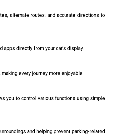
s, alternate routes, and accurate directions to
apps directly from your car’s display.
n, making every journey more enjoyable.
ws you to control various functions using simple
urroundings and helping prevent parking-related