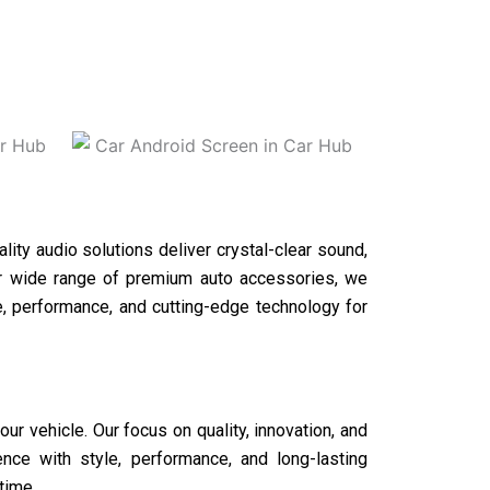
ality audio solutions deliver crystal-clear sound,
our wide range of premium auto accessories, we
le, performance, and cutting-edge technology for
r vehicle. Our focus on quality, innovation, and
ce with style, performance, and long-lasting
time.