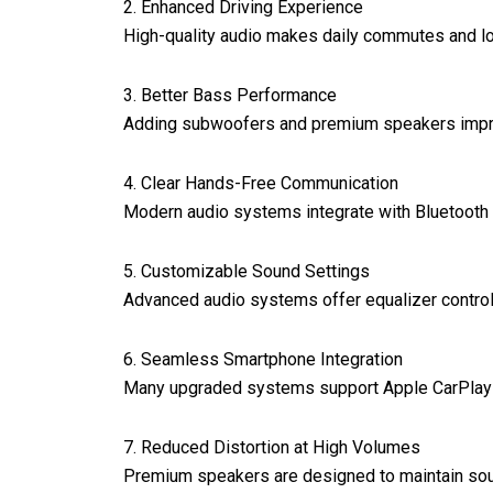
2. Enhanced Driving Experience
High-quality audio makes daily commutes and lon
3. Better Bass Performance
Adding subwoofers and premium speakers improv
4. Clear Hands-Free Communication
Modern audio systems integrate with Bluetooth t
5. Customizable Sound Settings
Advanced audio systems offer equalizer controls
6. Seamless Smartphone Integration
Many upgraded systems support Apple CarPlay a
7. Reduced Distortion at High Volumes
Premium speakers are designed to maintain sound