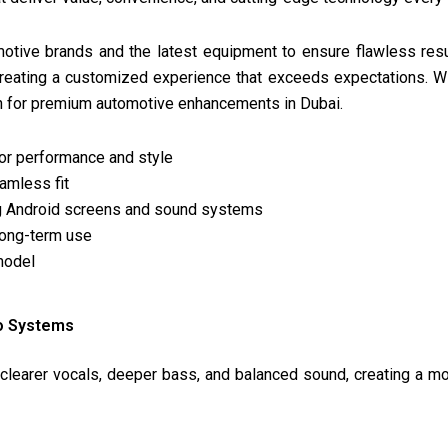
motive brands and the latest equipment to ensure flawless resu
creating a customized experience that exceeds expectations. Wi
on for premium automotive enhancements in Dubai.
for performance and style
eamless fit
ing Android screens and sound systems
 long-term use
model
io Systems
learer vocals, deeper bass, and balanced sound, creating a m