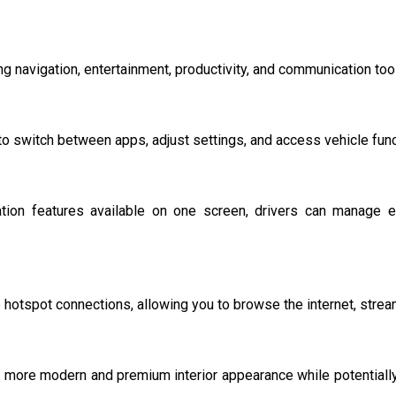
 navigation, entertainment, productivity, and communication tools
to switch between apps, adjust settings, and access vehicle func
tion features available on one screen, drivers can manage ess
hotspot connections, allowing you to browse the internet, strea
 more modern and premium interior appearance while potentially 