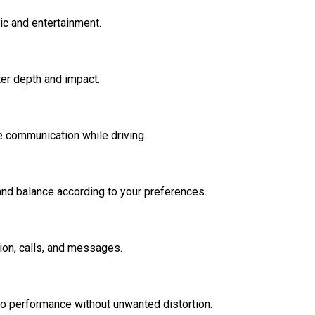
ic and entertainment.
er depth and impact.
e communication while driving.
and balance according to your preferences.
on, calls, and messages.
io performance without unwanted distortion.