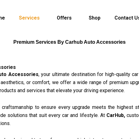
me
Services
Offers
Shop
Contact U
Premium Services By Carhub Auto Accessories
ssories
uto Accessories
, your ultimate destination for high-quality c
 aesthetics, or comfort, we offer a wide range of premium upg
products and services that elevate your driving experience.
craftsmanship to ensure every upgrade meets the highest sta
 solutions that suit every car and lifestyle. At
CarHub,
custom
ions.