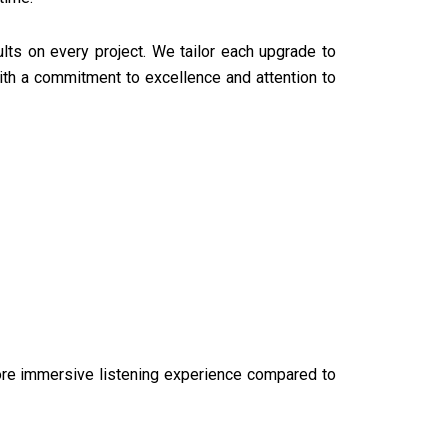
lts on every project. We tailor each upgrade to
th a commitment to excellence and attention to
ore immersive listening experience compared to