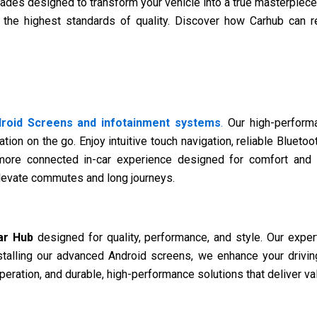
ades designed to transform your vehicle into a true masterpiece
 the highest standards of quality. Discover how Carhub can re
roid Screens and infotainment systems
.
Our high-performa
tion on the go. Enjoy intuitive touch navigation, reliable Bluetoo
more connected in-car experience designed for comfort and 
elevate commutes and long journeys.
ar Hub
designed for quality, performance, and style. Our expert
stalling our advanced Android screens, we enhance your driving
eration, and durable, high-performance solutions that deliver val