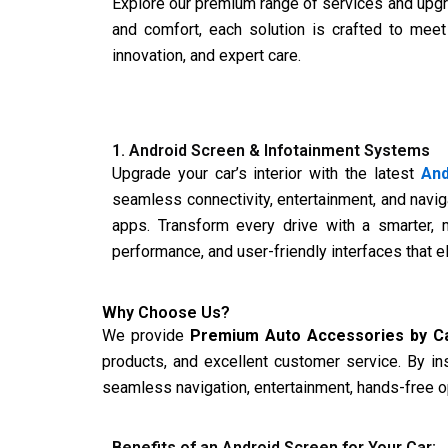
Explore our premium range of services and upgr
and comfort, each solution is crafted to meet
innovation, and expert care.
1. Android Screen & Infotainment Systems
Upgrade your car’s interior with the latest
And
seamless connectivity, entertainment, and naviga
apps. Transform every drive with a smarter, 
performance, and user-friendly interfaces that 
Why Choose Us?
We provide
Premium Auto Accessories by C
products, and excellent customer service. By in
seamless navigation, entertainment, hands-free op
Benefits of an Android Screen for Your Car: